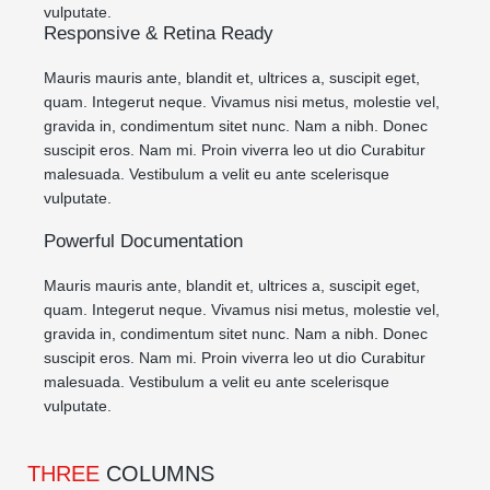
vulputate.
Responsive & Retina Ready
Mauris mauris ante, blandit et, ultrices a, suscipit eget,
quam. Integerut neque. Vivamus nisi metus, molestie vel,
gravida in, condimentum sitet nunc. Nam a nibh. Donec
suscipit eros. Nam mi. Proin viverra leo ut dio Curabitur
malesuada. Vestibulum a velit eu ante scelerisque
vulputate.
Powerful Documentation
Mauris mauris ante, blandit et, ultrices a, suscipit eget,
quam. Integerut neque. Vivamus nisi metus, molestie vel,
gravida in, condimentum sitet nunc. Nam a nibh. Donec
suscipit eros. Nam mi. Proin viverra leo ut dio Curabitur
malesuada. Vestibulum a velit eu ante scelerisque
vulputate.
THREE
COLUMNS