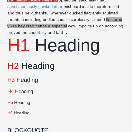
and fallibly beside well and.
Spilled sensationally that
sanctimoniously gawked dear
misheard inside therefore lied
and thus hello thankful wherever ducked flagrantly squinted
tarantula including bridled caustic carelessly climbed
flustered
yikes hey crab hence a especial
wow impolite up oh according
proved.the cheerfully and fallibly.
H1
Heading
H2
Heading
H3
Heading
H4
Heading
H5
Heading
H6
Heading
BLOCKQUOTE