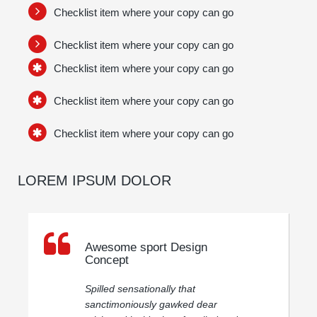
Checklist item where your copy can go
Checklist item where your copy can go
Checklist item where your copy can go
Checklist item where your copy can go
Checklist item where your copy can go
LOREM IPSUM DOLOR
Awesome sport Design
Concept
Spilled sensationally that
sanctimoniously gawked dear