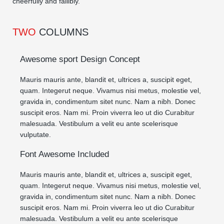
cheerfully and fallibly.
TWO
COLUMNS
Awesome sport Design Concept
Mauris mauris ante, blandit et, ultrices a, suscipit eget,
quam. Integerut neque. Vivamus nisi metus, molestie vel,
gravida in, condimentum sitet nunc. Nam a nibh. Donec
suscipit eros. Nam mi. Proin viverra leo ut dio Curabitur
malesuada. Vestibulum a velit eu ante scelerisque
vulputate.
Font Awesome Included
Mauris mauris ante, blandit et, ultrices a, suscipit eget,
quam. Integerut neque. Vivamus nisi metus, molestie vel,
gravida in, condimentum sitet nunc. Nam a nibh. Donec
suscipit eros. Nam mi. Proin viverra leo ut dio Curabitur
malesuada. Vestibulum a velit eu ante scelerisque