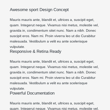
Awesome sport Design Concept
Mauris mauris ante, blandit et, ultrices a, suscipit eget,
quam. Integerut neque. Vivamus nisi metus, molestie vel,
gravida in, condimentum sitet nunc. Nam a nibh. Donec
suscipit eros. Nam mi. Proin viverra leo ut dio Curabitur
malesuada. Vestibulum a velit eu ante scelerisque
vulputate.
Responsive & Retina Ready
Mauris mauris ante, blandit et, ultrices a, suscipit eget,
quam. Integerut neque. Vivamus nisi metus, molestie vel,
gravida in, condimentum sitet nunc. Nam a nibh. Donec
suscipit eros. Nam mi. Proin viverra leo ut dio Curabitur
malesuada. Vestibulum a velit eu ante scelerisque
vulputate.
Powerful Documentation
Mauris mauris ante, blandit et, ultrices a, suscipit eget,
quam. Integerut neque. Vivamus nisi metus, molestie vel,