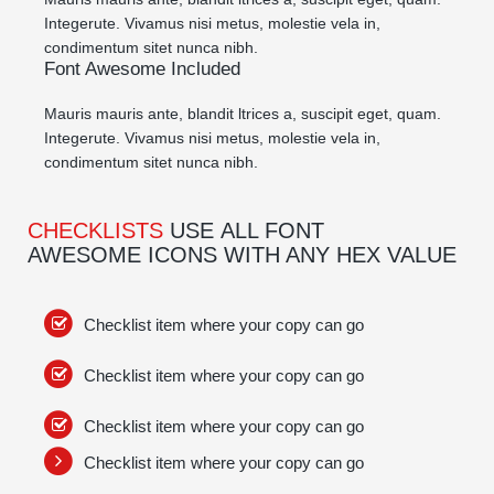
Integerute. Vivamus nisi metus, molestie vela in,
condimentum sitet nunca nibh.
Font Awesome Included
Mauris mauris ante, blandit ltrices a, suscipit eget, quam.
Integerute. Vivamus nisi metus, molestie vela in,
condimentum sitet nunca nibh.
CHECKLISTS
USE ALL FONT
AWESOME ICONS WITH ANY HEX VALUE
Checklist item where your copy can go
Checklist item where your copy can go
Checklist item where your copy can go
Checklist item where your copy can go