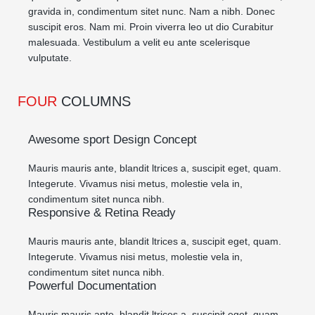
gravida in, condimentum sitet nunc. Nam a nibh. Donec
suscipit eros. Nam mi. Proin viverra leo ut dio Curabitur
malesuada. Vestibulum a velit eu ante scelerisque
vulputate.
FOUR
COLUMNS
Awesome sport Design Concept
Mauris mauris ante, blandit ltrices a, suscipit eget, quam.
Integerute. Vivamus nisi metus, molestie vela in,
condimentum sitet nunca nibh.
Responsive & Retina Ready
Mauris mauris ante, blandit ltrices a, suscipit eget, quam.
Integerute. Vivamus nisi metus, molestie vela in,
condimentum sitet nunca nibh.
Powerful Documentation
Mauris mauris ante, blandit ltrices a, suscipit eget, quam.