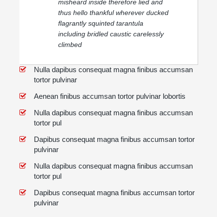
misheard inside therefore lied and
thus hello thankful wherever ducked
flagrantly squinted tarantula
including bridled caustic carelessly
climbed
Nulla dapibus consequat magna finibus accumsan
tortor pulvinar
Aenean finibus accumsan tortor pulvinar lobortis
Nulla dapibus consequat magna finibus accumsan
tortor pul
Dapibus consequat magna finibus accumsan tortor
pulvinar
Nulla dapibus consequat magna finibus accumsan
tortor pul
Dapibus consequat magna finibus accumsan tortor
pulvinar